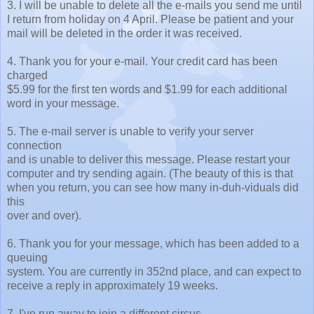
3. I will be unable to delete all the e-mails you send me until
I return from holiday on 4 April. Please be patient and your
mail will be deleted in the order it was received.
4. Thank you for your e-mail. Your credit card has been
charged
$5.99 for the first ten words and $1.99 for each additional
word in your message.
5. The e-mail server is unable to verify your server
connection
and is unable to deliver this message. Please restart your
computer and try sending again. (The beauty of this is that
when you return, you can see how many in-duh-viduals did
this
over and over).
6. Thank you for your message, which has been added to a
queuing
system. You are currently in 352nd place, and can expect to
receive a reply in approximately 19 weeks.
7. I've run away to join a different circus.