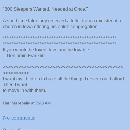
"300 Sleepers Wanted. Needed at Once."
A short time later they received a letter from a minister of a
church in Iowa offering his entire congregation.
*****************************************************************
*****************************************************************
If you would be loved, love and be lovable.
-- Benjamin Franklin
<><><><><><><><><><><><><><><><><><><><><><><>
<><><><><>
I want my children to have all the things I never could afford.
Then I want
to move in with them.
Hari Mallepally
at
7:48 AM
No comments: