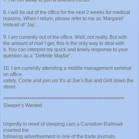
8. I will be out of the office for the next 2 weeks for medical
reasons. When I return, please refer to me as 'Margaret'
instead of 'Jay'.
9. I am currently out of the office. Well, not really. But with
the amount of mail I get, this is the only way to deal with
it. You can interpret my quick and timely response to your
question as a "Definite Maybe".
10. I am currently attending a middle management seminar
on office
safety. Come and join us! It's at Joe's Bar and Grill down the
street.
*****************************************************************
Sleeper's Wanted
Urgently in need of sleeping cars a Canadian Railroad
inserted the
following advertisement in one of the trade journals.