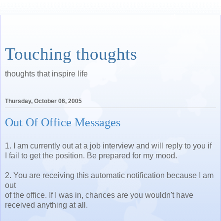
Touching thoughts
thoughts that inspire life
Thursday, October 06, 2005
Out Of Office Messages
1. I am currently out at a job interview and will reply to you if
I fail to get the position. Be prepared for my mood.
2. You are receiving this automatic notification because I am
out
of the office. If I was in, chances are you wouldn't have
received anything at all.