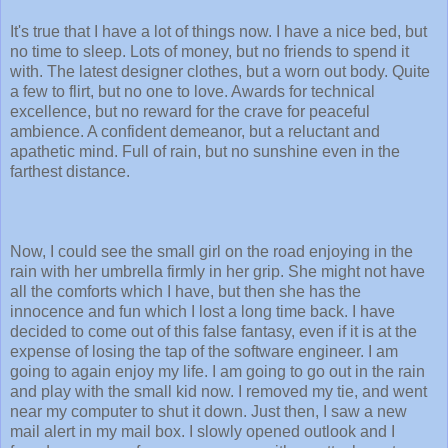
It's true that I have a lot of things now. I have a nice bed, but
no time to sleep. Lots of money, but no friends to spend it
with. The latest designer clothes, but a worn out body. Quite
a few to flirt, but no one to love. Awards for technical
excellence, but no reward for the crave for peaceful
ambience. A confident demeanor, but a reluctant and
apathetic mind. Full of rain, but no sunshine even in the
farthest distance.
Now, I could see the small girl on the road enjoying in the
rain with her umbrella firmly in her grip. She might not have
all the comforts which I have, but then she has the
innocence and fun which I lost a long time back. I have
decided to come out of this false fantasy, even if it is at the
expense of losing the tap of the software engineer. I am
going to again enjoy my life. I am going to go out in the rain
and play with the small kid now. I removed my tie, and went
near my computer to shut it down. Just then, I saw a new
mail alert in my mail box. I slowly opened outlook and I