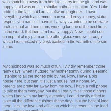
was snatching away from her. I felt sorry for the girl, and was
happy that I was not in a similar pathetic situation. Yes. I take
pride for the fact that I am a software engineer. . I have
everything which a common man would envy; money, status,
respect, you name it I have it. I always wanted to be software
professional and here I am, working for one of the best firms
in the world. But then, am I really happy? Now, I could see
an imprint of my palm on the other glass window, through
which I reminisced my past, basked in the warmth of the sun
shine.
My childhood was so much of fun. I vividly remember those
rainy days, when I hugged my mother tightly during sleeping
listening to all the stories told by her. Now, I have a big
house here, but then it is just a house, not a home. My
parents are pretty far away from me now. I have a cell phone
to talk to them everyday, but then I really miss those dinners
which I had with my family everyday. I could easily afford to
taste all the different cuisines these days, but the best of food
there, lack the love and affection which is present in the food
prepared by my mother.