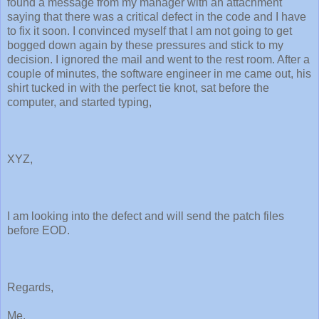
found a message from my manager with an attachment
saying that there was a critical defect in the code and I have
to fix it soon. I convinced myself that I am not going to get
bogged down again by these pressures and stick to my
decision. I ignored the mail and went to the rest room. After a
couple of minutes, the software engineer in me came out, his
shirt tucked in with the perfect tie knot, sat before the
computer, and started typing,
XYZ,
I am looking into the defect and will send the patch files
before EOD.
Regards,
Me.