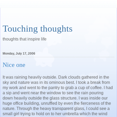
Touching thoughts
thoughts that inspire life
Monday, July 17, 2006
Nice one
It was raining heavily outside. Dark clouds gathered in the
sky and nature was in its ominous best. I took a break from
my work and went to the pantry to grab a cup of coffee. I had
a sip and went near the window to see the rain pouring
down heavily outside the glass structure. I was inside our
huge office building, unruffled by even the fierceness of the
nature. Through the heavy transparent glass, I could see a
small girl trying to hold on to her umbrella which the wind