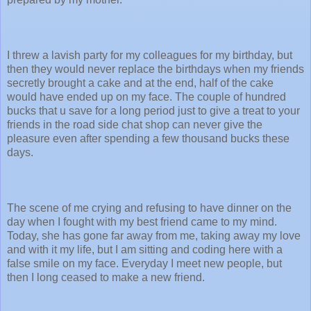
I threw a lavish party for my colleagues for my birthday, but
then they would never replace the birthdays when my friends
secretly brought a cake and at the end, half of the cake
would have ended up on my face. The couple of hundred
bucks that u save for a long period just to give a treat to your
friends in the road side chat shop can never give the
pleasure even after spending a few thousand bucks these
days.
The scene of me crying and refusing to have dinner on the
day when I fought with my best friend came to my mind.
Today, she has gone far away from me, taking away my love
and with it my life, but I am sitting and coding here with a
false smile on my face. Everyday I meet new people, but
then I long ceased to make a new friend.