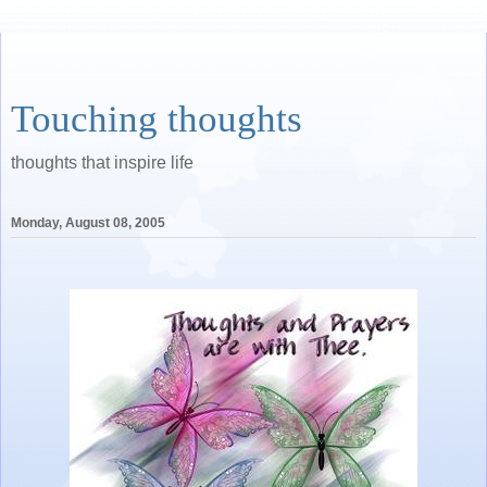
Touching thoughts
thoughts that inspire life
Monday, August 08, 2005