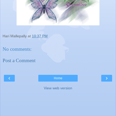
Hari Mallepally
at
10:37 PM
No comments:
Post a Comment
‹
›
Home
View web version